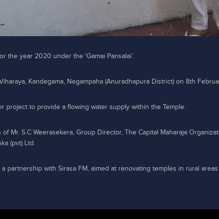
 for the year 2020 under the ‘Gamai Pansalai’.
 Viharaya, Kandegama, Negampaha (Anuradhapura District) on 8th Februa
r project to provide a flowing water supply within the Temple.
 of Mr. S.C Weerasekera, Group Director, The Capital Maharaja Organizat
a (pvt) Ltd.
n a partnership with Sirasa FM, aimed at renovating temples in rural areas