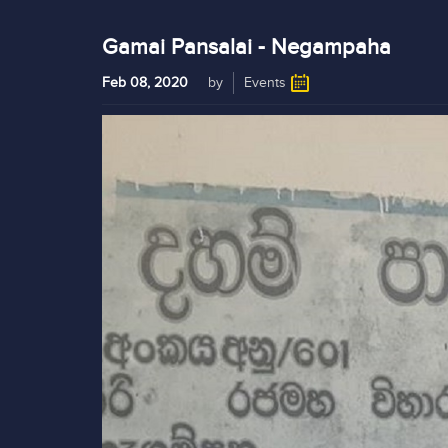
Gamai Pansalai - Negampaha
Feb 08, 2020
by
Events