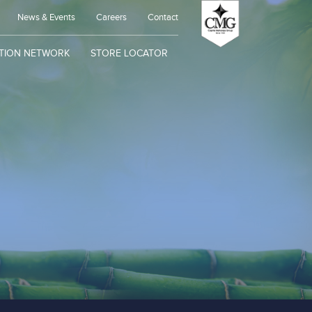
News & Events
Careers
Contact
UTION NETWORK
STORE LOCATOR