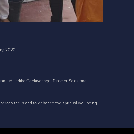
ry, 2020.
ion Ltd, Indika Geekiyanage, Director Sales and
 across the island to enhance the spiritual well-being