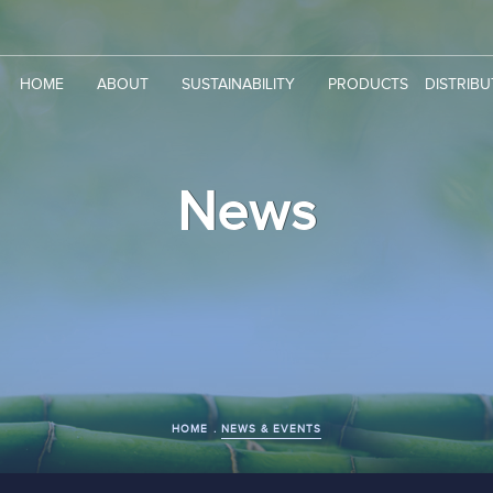
HOME
ABOUT
SUSTAINABILITY
PRODUCTS
DISTRIB
News
HOME
NEWS & EVENTS