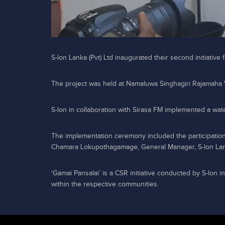
S-lon Lanka (Pvt) Ltd inaugurated their second initiative
The project was held at Namaluwa Singhagiri Rajamaha
S-lon in collaboration with Sirasa FM implemented a wate
The implementation ceremony included the participation
Chamara Lokupothagamage, General Manager, S-lon Lank
‘Gamai Pansalai’ is a CSR initiative conducted by S-lon i
within the respective communities.