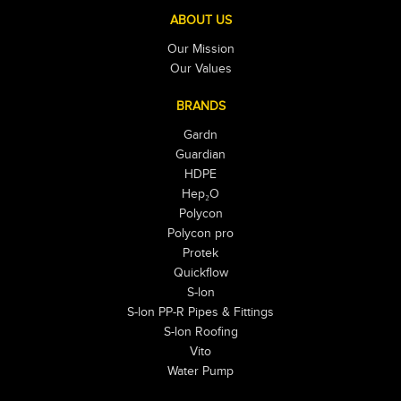
ABOUT US
Our Mission
Our Values
BRANDS
Gardn
Guardian
HDPE
Hep₂O
Polycon
Polycon pro
Protek
Quickflow
S-lon
S-lon PP-R Pipes & Fittings
S-lon Roofing
Vito
Water Pump