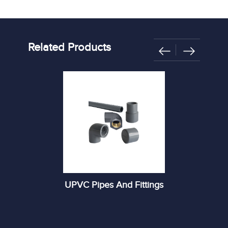
Related Products
UPVC Pipes And Fittings
R