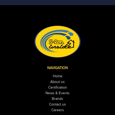
NAVIGATION
Home
About us
Certification
News & Events
Brands
Contact us
Careers