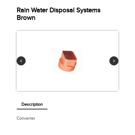
Rain Water Disposal Systems
Brown
Description
Converter