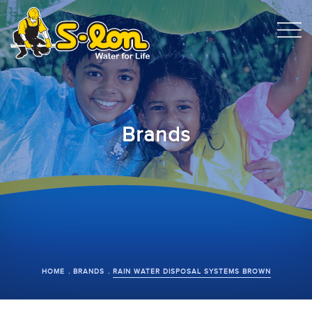
Brands
HOME
BRANDS
RAIN WATER DISPOSAL SYSTEMS BROWN