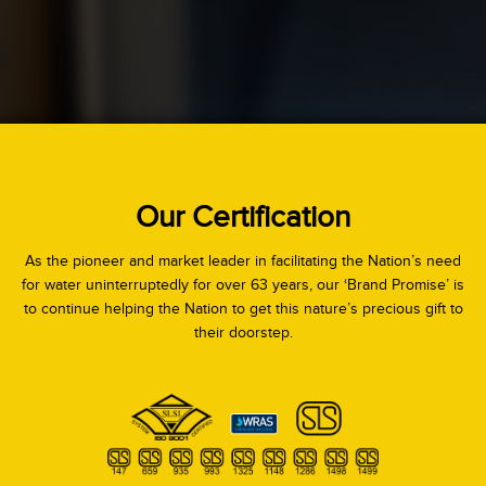
Our Certification
As the pioneer and market leader in facilitating the Nation’s need
for water uninterruptedly for over 63 years, our ‘Brand Promise’ is
to continue helping the Nation to get this nature’s precious gift to
their doorstep.