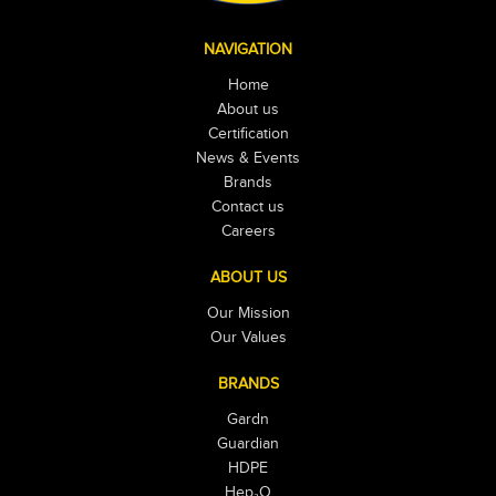
NAVIGATION
Home
About us
Certification
News & Events
Brands
Contact us
Careers
ABOUT US
Our Mission
Our Values
BRANDS
Gardn
Guardian
HDPE
Hep₂O