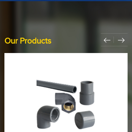
Our Products