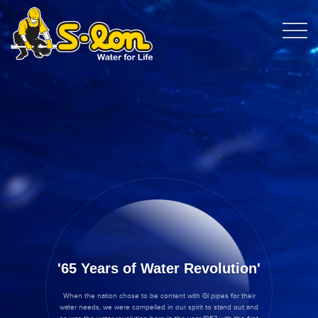
65 Years of Water Revolution
When the nation chose to be content with GI pipes for their
water needs, we were compelled in our spirit to stand out and