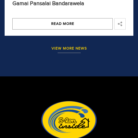
Gamai Pansalai Bandarawela
READ MORE
VIEW MORE NEWS