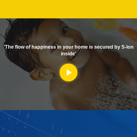
'The flow of happiness in your home is secured by S-lon
inside'