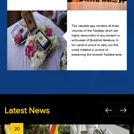
This valuable app contains all three
volumes of the Tripitaka, which are
highly resourceful to any student or
enthusiast of Buddhist literature. S-
lon Lanka is proud to carry out this
noble initiative in pursuit of
preserving the revered Tripitaka texts.
Latest News
20