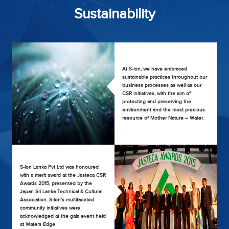
Sustainability
At S-lon, we have embraced
sustainable practices throughout our
business processes as well as our
CSR initiatives, with the aim of
protecting and preserving the
environment and the most precious
resource of Mother Nature – Water.
S-lon Lanka Pvt Ltd was honoured
with a merit award at the Jasteca CSR
Awards 2015, presented by the
Japan Sri Lanka Technical & Cultural
Association. S-lon's multifaceted
community initiatives were
acknowledged at the gala event held
at Waters Edge