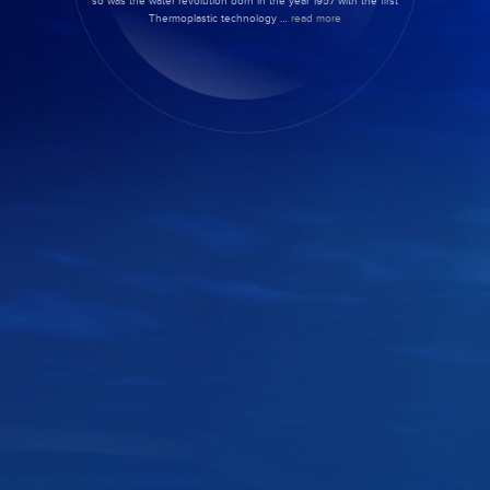
so was the water revolution born in the year 1957 with the first
Thermoplastic technology …
read more